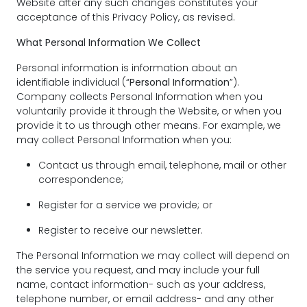
Website after any such changes constitutes your
acceptance of this Privacy Policy, as revised.
What Personal Information We Collect
Personal information is information about an
identifiable individual (“
Personal Information
”).
Company collects Personal Information when you
voluntarily provide it through the Website, or when you
provide it to us through other means. For example, we
may collect Personal Information when you:
Contact us through email, telephone, mail or other
correspondence;
Register for a service we provide; or
Register to receive our newsletter.
The Personal Information we may collect will depend on
the service you request, and may include your full
name, contact information- such as your address,
telephone number, or email address- and any other