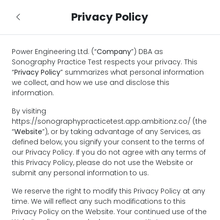
Privacy Policy
Power Engineering Ltd. (“
Company
”) DBA as
Sonography Practice Test respects your privacy. This
“
Privacy Policy
” summarizes what personal information
we collect, and how we use and disclose this
information.
By visiting
https://sonographypracticetest.app.ambitionz.co/ (the
“
Website
”), or by taking advantage of any Services, as
defined below, you signify your consent to the terms of
our Privacy Policy. If you do not agree with any terms of
this Privacy Policy, please do not use the Website or
submit any personal information to us.
We reserve the right to modify this Privacy Policy at any
time. We will reflect any such modifications to this
Privacy Policy on the Website. Your continued use of the